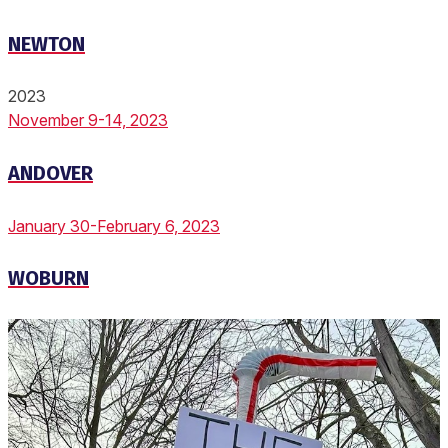
NEWTON
2023
November 9-14, 2023
ANDOVER
January 30-February 6, 2023
WOBURN