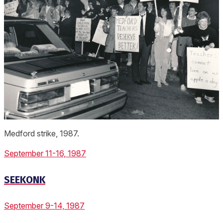
Medford strike, 1987.
September 11-16, 1987
SEEKONK
September 9-14, 1987