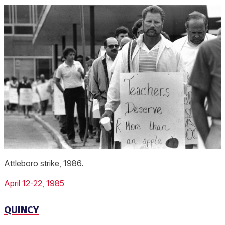
Attleboro strike, 1986.
April 12-22, 1985
QUINCY