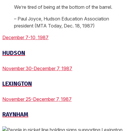
We’re tired of being at the bottom of the barrel.
– Paul Joyce, Hudson Education Association
president (MTA Today, Dec. 18, 1987)
December 7-10, 1987
HUDSON
November 30-December 7, 1987
LEXINGTON
November 25-December 7, 1987
RAYNHAM