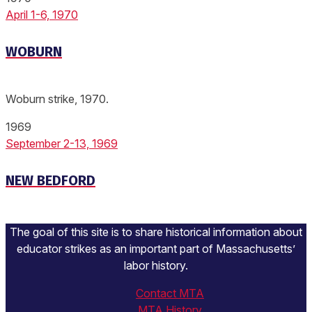
April 1-6, 1970
WOBURN
Woburn strike, 1970.
1969
September 2-13, 1969
NEW BEDFORD
The goal of this site is to share historical information about
educator strikes as an important part of Massachusetts’
labor history.
Contact MTA
MTA History