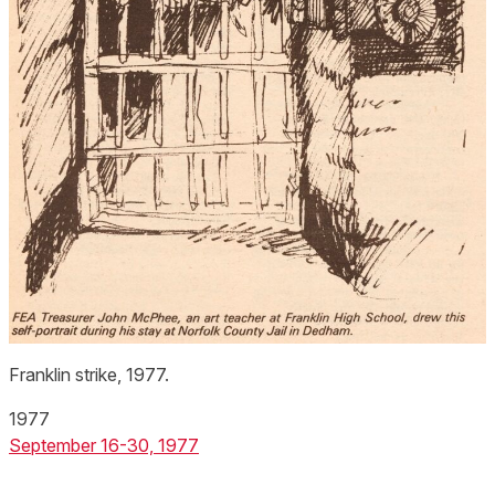
Franklin strike, 1977.
1977
September 16-30, 1977