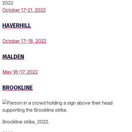
2022
October 17-21, 2022
HAVERHILL
October 17-18, 2022
MALDEN
May 16-17, 2022
BROOKLINE
Brookline strike, 2022.