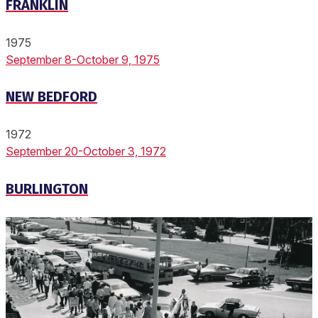
FRANKLIN
1975
September 8-October 9, 1975
NEW BEDFORD
1972
September 20-October 3, 1972
BURLINGTON