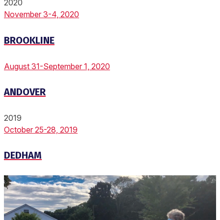
2020
November 3-4, 2020
BROOKLINE
August 31-September 1, 2020
ANDOVER
2019
October 25-28, 2019
DEDHAM