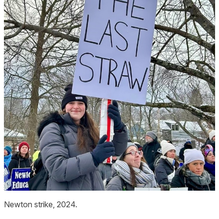
Newton strike, 2024.