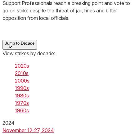
Support Professionals reach a breaking point and vote to
go on strike despite the threat of jail, fines and bitter
opposition from local officials.
Jump to Decade
View strikes by decade:
2020s
2010s
2000s
1990s
1980s
1970s
1960s
2024
November 12-27, 2024