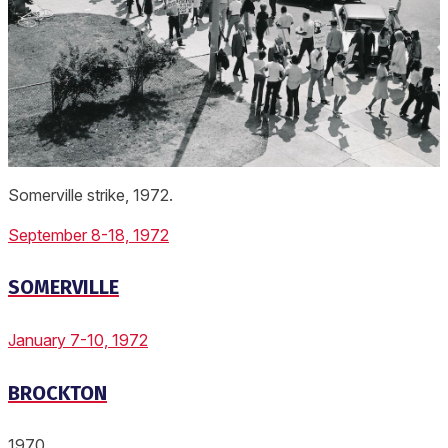
Somerville strike, 1972.
September 8-18, 1972
SOMERVILLE
January 7-10, 1972
BROCKTON
1970