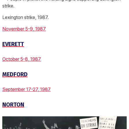
Lexington strike, 1987.
November 5-9, 1987
EVERETT
October 5-8, 1987
MEDFORD
September 17-27, 1987
NORTON