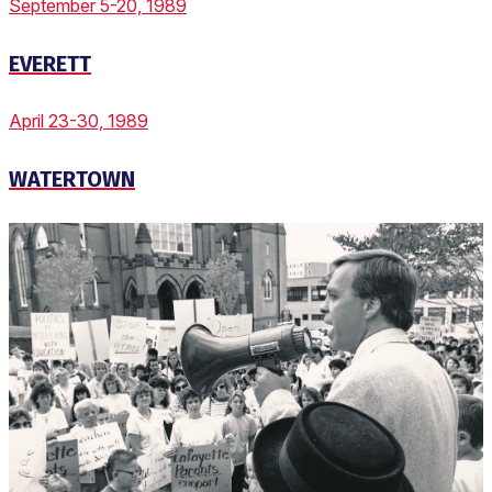
September 5-20, 1989
EVERETT
April 23-30, 1989
WATERTOWN