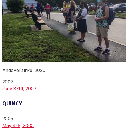
Andover strike, 2020.
2007
June 8-14, 2007
QUINCY
2005
May 4-9, 2005