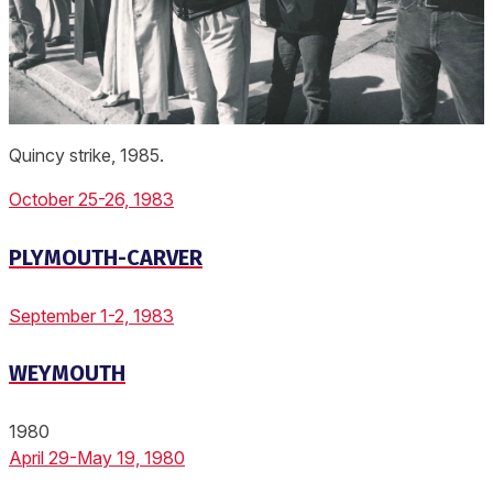
Quincy strike, 1985.
October 25-26, 1983
PLYMOUTH-CARVER
September 1-2, 1983
WEYMOUTH
1980
April 29-May 19, 1980