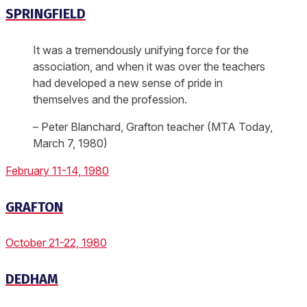
SPRINGFIELD
It was a tremendously unifying force for the
association, and when it was over the teachers
had developed a new sense of pride in
themselves and the profession.
– Peter Blanchard, Grafton teacher (MTA Today,
March 7, 1980)
February 11-14, 1980
GRAFTON
October 21-22, 1980
DEDHAM