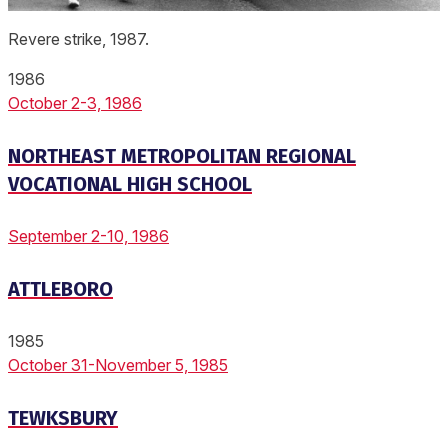
Revere strike, 1987.
1986
October 2-3, 1986
NORTHEAST METROPOLITAN REGIONAL
VOCATIONAL HIGH SCHOOL
September 2-10, 1986
ATTLEBORO
1985
October 31-November 5, 1985
TEWKSBURY