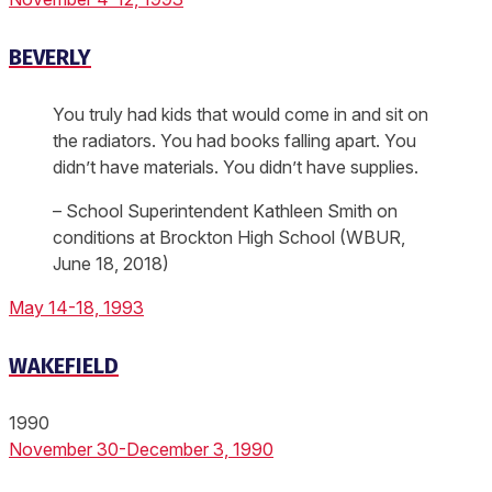
BEVERLY
You truly had kids that would come in and sit on
the radiators. You had books falling apart. You
didn’t have materials. You didn’t have supplies.
– School Superintendent Kathleen Smith on
conditions at Brockton High School (WBUR,
June 18, 2018)
May 14-18, 1993
WAKEFIELD
1990
November 30-December 3, 1990