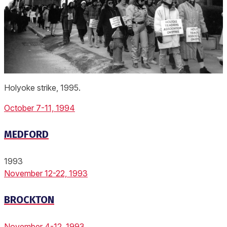
Holyoke strike, 1995.
October 7-11, 1994
MEDFORD
1993
November 12-22, 1993
BROCKTON
November 4-12, 1993