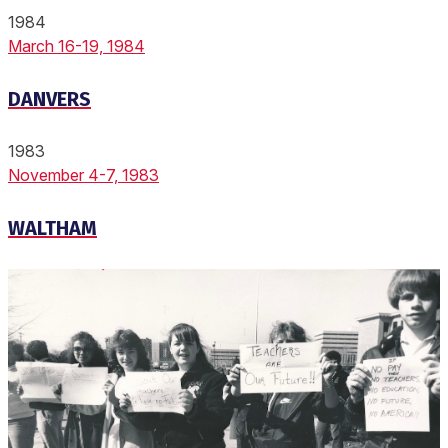
1984
March 16-19, 1984
DANVERS
1983
November 4-7, 1983
WALTHAM