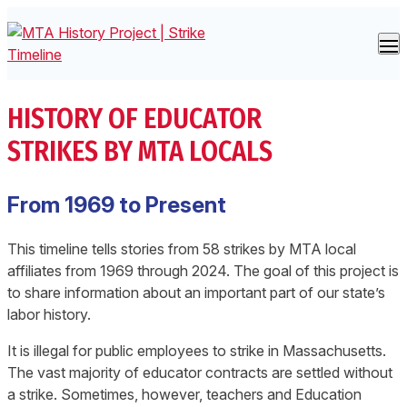
Skip to content
Strike Timeline
HISTORY OF EDUCATOR
About the Project
STRIKES BY MTA LOCALS
By Location
From 1969 to Present
This timeline tells stories from 58 strikes by MTA local
affiliates from 1969 through 2024. The goal of this project is
to share information about an important part of our state’s
labor history.
It is illegal for public employees to strike in Massachusetts.
The vast majority of educator contracts are settled without
a strike. Sometimes, however, teachers and Education