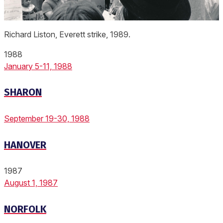
Richard Liston, Everett strike, 1989.
1988
January 5-11, 1988
SHARON
September 19-30, 1988
HANOVER
1987
August 1, 1987
NORFOLK