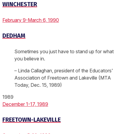
WINCHESTER
February 9-March 6, 1990
DEDHAM
Sometimes you just have to stand up for what
you believe in.
– Linda Callaghan, president of the Educators'
Association of Freetown and Lakeville (MTA
Today, Dec. 15, 1989)
1989
December 1-17, 1989
FREETOWN-LAKEVILLE