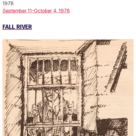
1978
September 11-October 4, 1978
FALL RIVER