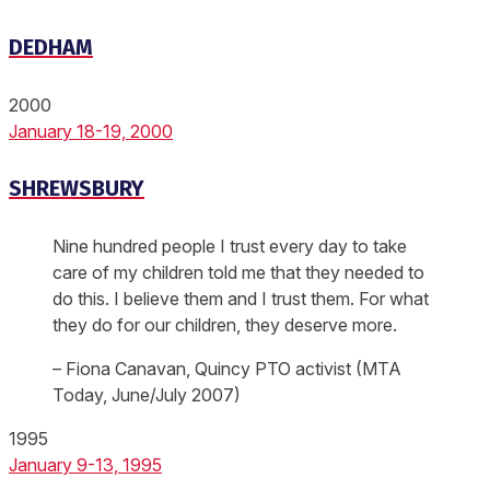
DEDHAM
2000
January 18-19, 2000
SHREWSBURY
Nine hundred people I trust every day to take
care of my children told me that they needed to
do this. I believe them and I trust them. For what
they do for our children, they deserve more.
– Fiona Canavan, Quincy PTO activist (MTA
Today, June/July 2007)
1995
January 9-13, 1995