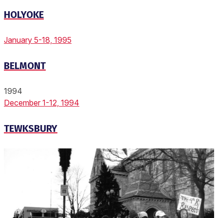
HOLYOKE
January 5-18, 1995
BELMONT
1994
December 1-12, 1994
TEWKSBURY