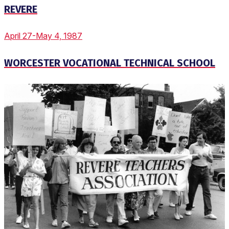
REVERE
April 27-May 4, 1987
WORCESTER VOCATIONAL TECHNICAL SCHOOL