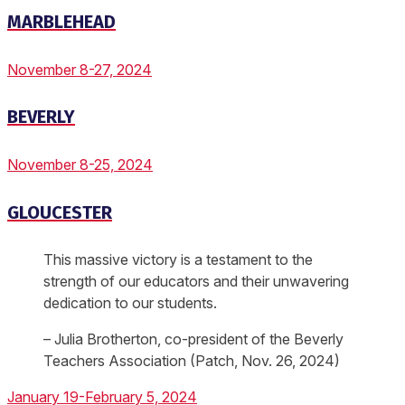
MARBLEHEAD
November 8-27, 2024
BEVERLY
November 8-25, 2024
GLOUCESTER
This massive victory is a testament to the
strength of our educators and their unwavering
dedication to our students.
– Julia Brotherton, co-president of the Beverly
Teachers Association (Patch, Nov. 26, 2024)
January 19-February 5, 2024